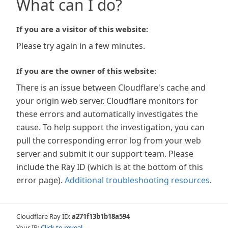
What can I do?
If you are a visitor of this website:
Please try again in a few minutes.
If you are the owner of this website:
There is an issue between Cloudflare's cache and
your origin web server. Cloudflare monitors for
these errors and automatically investigates the
cause. To help support the investigation, you can
pull the corresponding error log from your web
server and submit it our support team. Please
include the Ray ID (which is at the bottom of this
error page).
Additional troubleshooting resources
.
Cloudflare Ray ID:
a271f13b1b18a594
Your IP:
Click to reveal